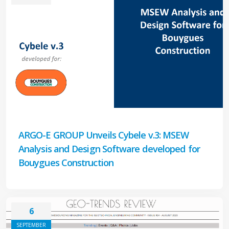
ARGO-E GROUP Unveils Cybele v.3: MSEW
Analysis and Design Software developed for
Bouygues Construction
6
SEPTEMBER