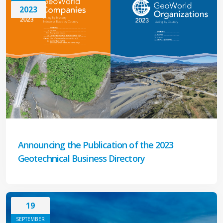
2023
Announcing the Publication of the 2023
Geotechnical Business Directory
19
SEPTEMBER