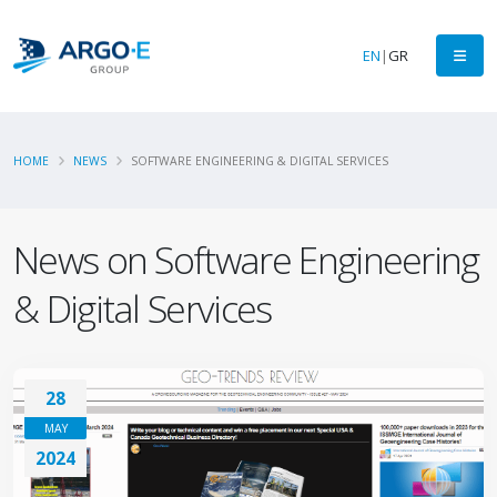
EN
|
GR
HOME
NEWS
SOFTWARE ENGINEERING & DIGITAL SERVICES
News on Software Engineering
& Digital Services
28
MAY
2024