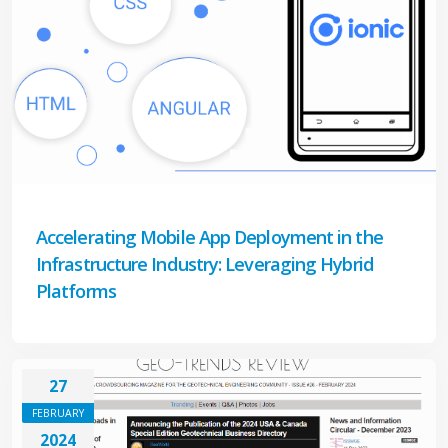
Accelerating Mobile App Deployment in the
Infrastructure Industry: Leveraging Hybrid
Platforms
27
FEBRUARY
2024