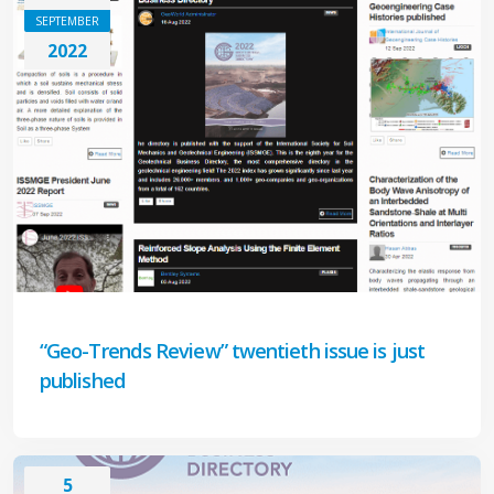
SEPTEMBER
2022
“Geo-Trends Review” twentieth issue is just
published
5