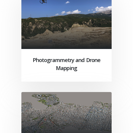
Photogrammetry and Drone
Mapping