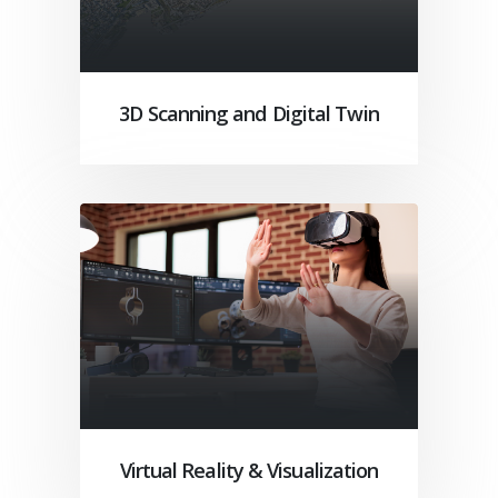
3D Scanning and Digital Twin
Virtual Reality & Visualization