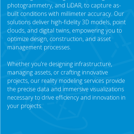
photogrammetry, and LiDAR, to capture as-
built conditions with millimeter accuracy. Our
solutions deliver high-fidelity 3D models, point
clouds, and digital twins, empowering you to
optimize design, construction, and asset
management processes.
Whether you're designing infrastructure,
managing assets, or crafting innovative
projects, our reality modeling services provide
the precise data and immersive visualizations
necessary to drive efficiency and innovation in
your projects.