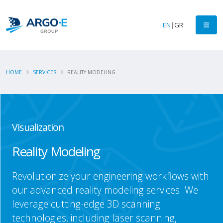
EN
|
GR
HOME
SERVICES
REALITY MODELING
Visualization
Reality Modeling
Revolutionize your engineering workflows with
our advanced reality modeling services. We
leverage cutting-edge 3D scanning
technologies, including laser scanning,