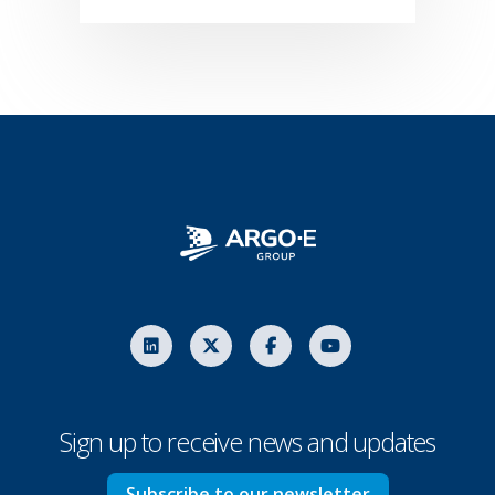
Sign up to receive news and updates
Subscribe to our newsletter