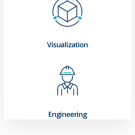
Visualization
Engineering