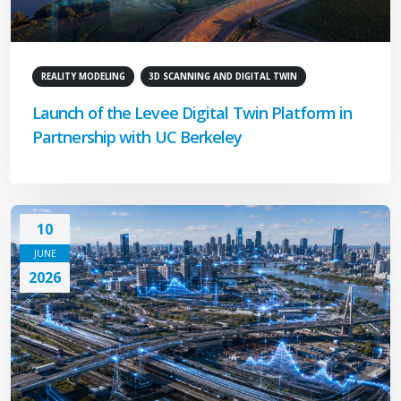
REALITY MODELING
3D SCANNING AND DIGITAL TWIN
Launch of the Levee Digital Twin Platform in
Partnership with UC Berkeley
10
JUNE
2026