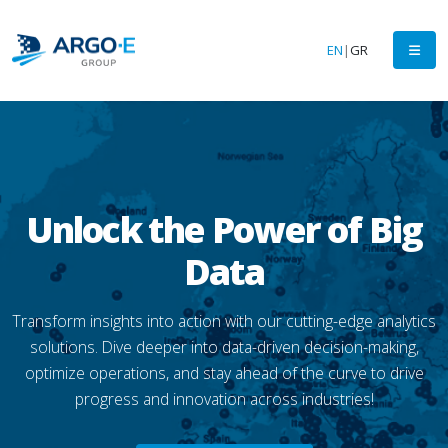
EN
|
GR