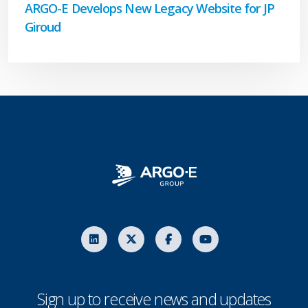
ARGO-E Develops New Legacy Website for JP
Giroud
Sign up to receive news and updates