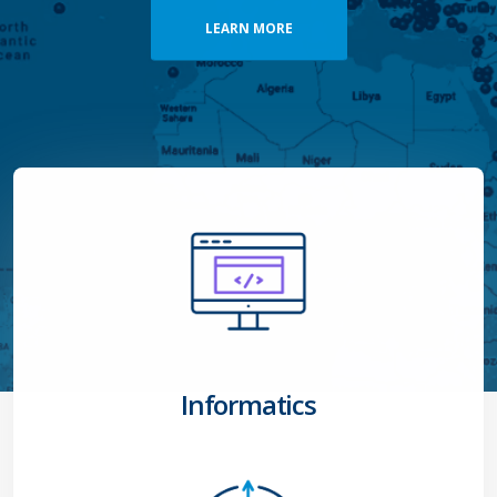
Informatics