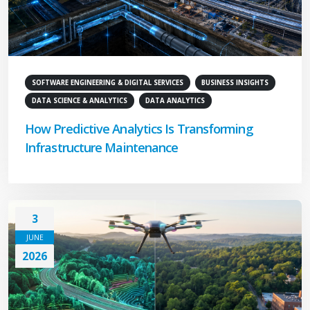
SOFTWARE ENGINEERING & DIGITAL SERVICES
BUSINESS INSIGHTS
DATA SCIENCE & ANALYTICS
DATA ANALYTICS
How Predictive Analytics Is Transforming
Infrastructure Maintenance
3
JUNE
2026