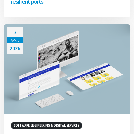
resilient ports
7
APRIL
2026
SOFTWARE ENGINEERING & DIGITAL SERVICES