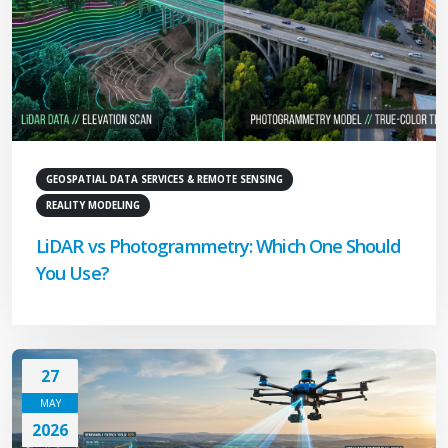
GEOSPATIAL DATA SERVICES & REMOTE SENSING
REALITY MODELING
LiDAR vs Photogrammetry: Which One Should
You Use?
27
MAY
2026