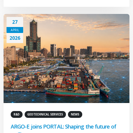
27
APRIL
2026
R&D
GEOTECHNICAL SERVICES
NEWS
ARGO-E joins PORTAL: Shaping the future of