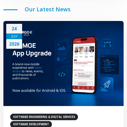
Our Latest News
24
JULY
2026
SOFTWARE ENGINEERING & DIGITAL SERVICES
SOFTWARE DEVELOPMENT