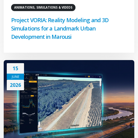
ANIMATIONS, SIMULATIONS & VIDEOS
Project VORIA: Reality Modeling and 3D
Simulations for a Landmark Urban
Development in Marousi
15
JUNE
2026