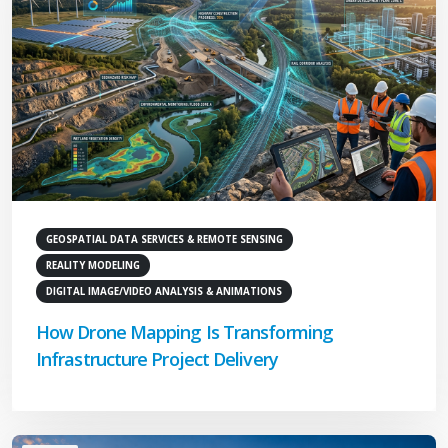
GEOSPATIAL DATA SERVICES & REMOTE SENSING
REALITY MODELING
DIGITAL IMAGE/VIDEO ANALYSIS & ANIMATIONS
How Drone Mapping Is Transforming
Infrastructure Project Delivery