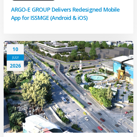
ARGO-E GROUP Delivers Redesigned Mobile
App for ISSMGE (Android & iOS)
10
JULY
2026