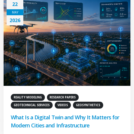
22
MAY
2026
REALITY MODELING
RESEARCH PAPERS
GEOTECHNICAL SERVICES
VIDEOS
GEOSYNTHETICS
What Is a Digital Twin and Why It Matters for
Modern Cities and Infrastructure