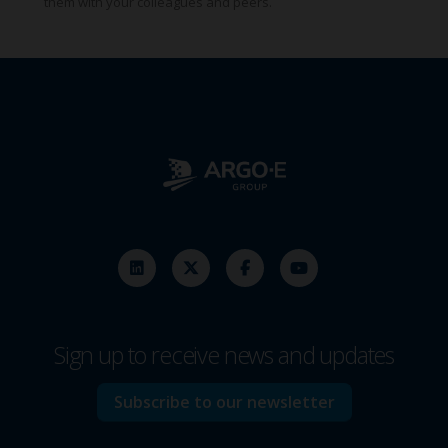
them with your colleagues and peers.
Sign up to receive news and updates
Subscribe to our newsletter