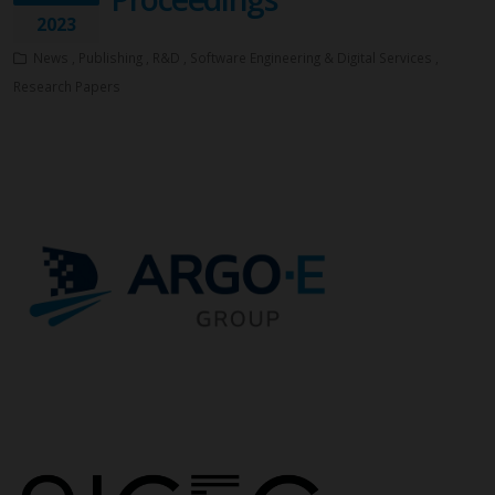
2023
News , Publishing , R&D , Software Engineering & Digital Services ,
Research Papers