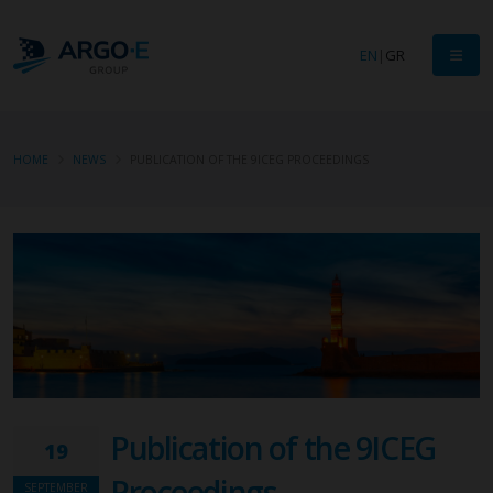
EN
|
GR
HOME
NEWS
PUBLICATION OF THE 9ICEG PROCEEDINGS
Publication of the 9ICEG
19
Proceedings
SEPTEMBER