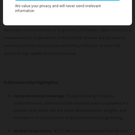
Geotechnics of the International Society for Soil Mechanics and
Geotechnical Engineering (ISSMGE).
ICEG was held under the Auspices of the Hellenic Society for Soil
Mechanics and Geotechnical Engineering (HSSMGE). Open-access is a
requirement for publications of the ISSMGE and we are pleased to
contribute to this vision that enabled the profession to have full
access to high quality technical material.
Publication
Key Highlights:
Comprehensive Coverage:
The proceedings include a
comprehensive collection of 245 research papers compiled in 5
volumes that delve into the latest developments, insights, and
innovations in Geotechnical and Environmental Engineering.
Global Perspective:
9ICEG attracted participants from diverse