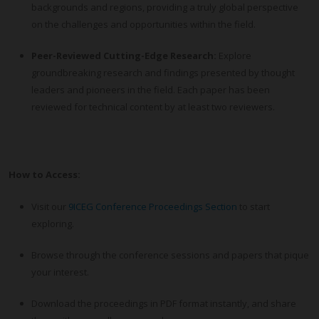
backgrounds and regions, providing a truly global perspective
on the challenges and opportunities within the field.
Peer-Reviewed Cutting-Edge Research:
Explore
groundbreaking research and findings presented by thought
leaders and pioneers in the field. Each paper has been
reviewed for technical content by at least two reviewers.
How to Access:
Visit our
9ICEG Conference Proceedings Section
to start
exploring.
Browse through the conference sessions and papers that pique
your interest.
Download the proceedings in PDF format instantly, and share