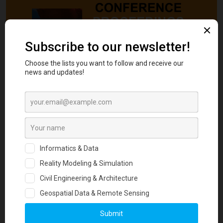
ARGO-E GROUP is pleased to publish the proceedings of the 9th
International Congress on Environmental Geotechnics (9ICEG) in
open-access. 9ICEG, held on 25-28 June, 2023, brought together
leading experts, scholars, and researchers in the Geotechnical and
Environmental fields from around the world and is a major event
organized under the Auspices of TC 215 on Environmental