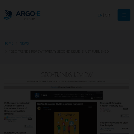
EN
|
GR
HOME
NEWS
“GEO-TRENDS REVIEW” TWENTY-SECOND ISSUE IS JUST PUBLISHED