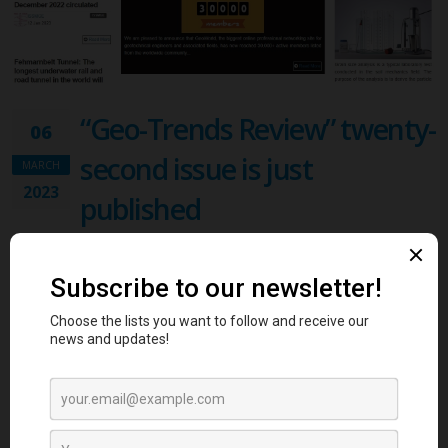
“Geo-Trends Review” twenty-
06
second issue is just
MARCH
2023
published
News , Software Engineering & Digital Services
We are excited to announce that GeoWorld, the biggest online
platform for geotechnical engineers, just published the twenty-
second issue of “Geo-Trends Review” magazine. The first
crowdsourcing-based content magazine in Geotechnical Engineering!
The magazine is designed to reflect GeoWorld’s dynamic and unique
content! Geo-Trends magazine, is full of news, members’ blog posts,