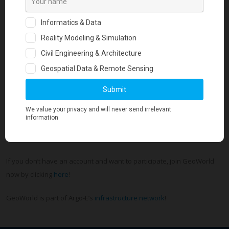
questions, answers, and photo albums.
The twenty-second issue was just circulated and you can see it here
.
Every issue is keeping geotechs in touch with what is trending in
geotechnical engineering globally. It includes the hottest, most exciting
news that our members post!
If you want to be part of Geo-Trends Review Magazine you have
to
login
to your GeoWorld account and update today your profile,
post your blog posts, ask questions, share updates, upload photos
and directly reach an audience of 30,000+ geotechnical engineers.
If you don’t have an account and want to participate, join GeoWorld
now by clicking
here
!
GeoWorld is part of Argo-E’s
infrastructure network
!