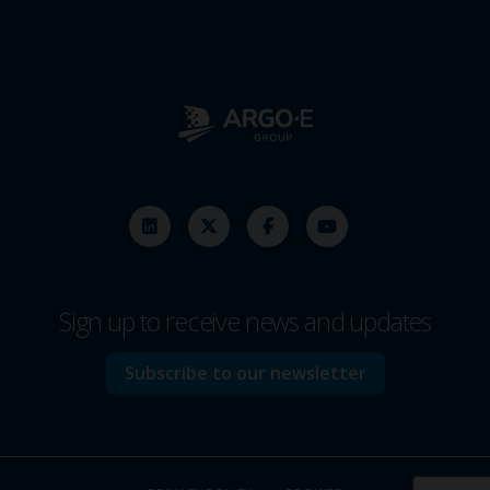
Sign up to receive news and updates
Subscribe to our newsletter