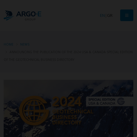
EN
|
GR
HOME
NEWS
ANNOUNCING THE PUBLICATION OF THE 2024 USA & CANADA SPECIAL EDITION
OF THE GEOTECHNICAL BUSINESS DIRECTORY