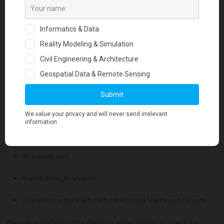
This special edition directory marks the 10th year for the
Geotechnical Business Directory, the most comprehensive
directory in the geotechnical engineering field
and is available
in the following formats:
an
e-book
, and
in-print through Amazon
online interactive platform for the
United States
and
Canada
The online platform of the directory allows visitors to search for