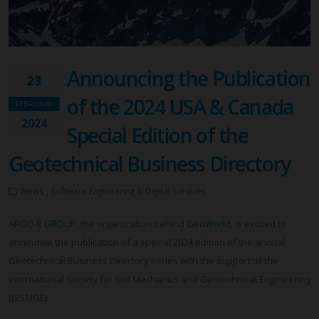
Announcing the Publication
23
of the 2024 USA & Canada
FEBRUARY
2024
Special Edition of the
Geotechnical Business Directory
News , Software Engineering & Digital Services
ARGO-E GROUP
, the organization behind
GeoWorld
, is excited to
announce the publication of a special 2024 edition of the annual
Geotechnical Business Directory series with the support of the
International Society for Soil Mechanics and Geotechnical Engineering
(ISSMGE).