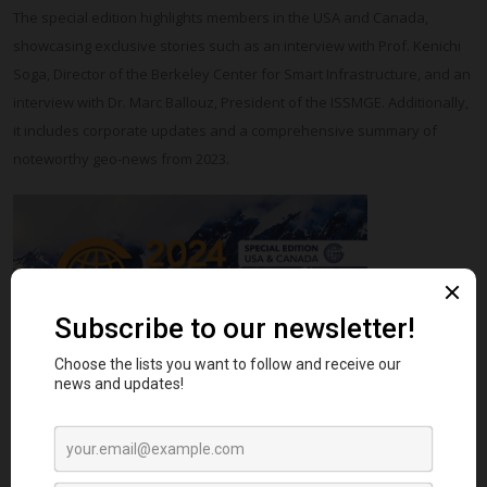
The special edition highlights members in the USA and Canada,
showcasing exclusive stories such as an interview with Prof. Kenichi
Soga, Director of the Berkeley Center for Smart Infrastructure, and an
interview with Dr. Marc Ballouz, President of the ISSMGE. Additionally,
it includes corporate updates and a comprehensive summary of
noteworthy geo-news from 2023.