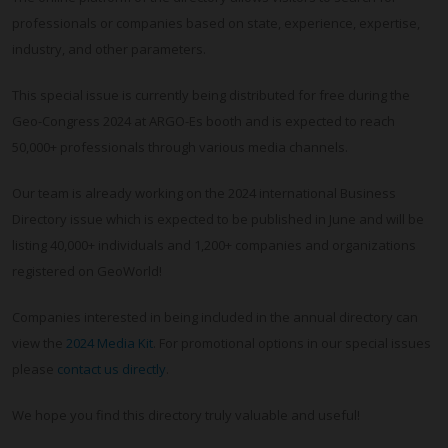
professionals or companies based on state, experience, expertise,
industry, and other parameters.
This special issue is currently being distributed for free during the
Geo-Congress 2024 at ARGO-Es booth and is expected to reach
50,000+ professionals through various media channels.
Our team is already working on the 2024 international Business
Directory issue which is expected to be published in June and will be
listing 40,000+ individuals and 1,200+ companies and organizations
registered on GeoWorld!
Companies interested in being included in the annual directory can
view the
2024 Media Kit
. For promotional options in our special issues
please
contact us directly
.
We hope you find this directory truly valuable and useful!