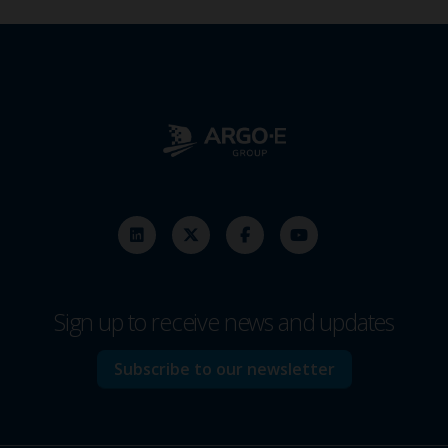
Sign up to receive news and updates
Subscribe to our newsletter