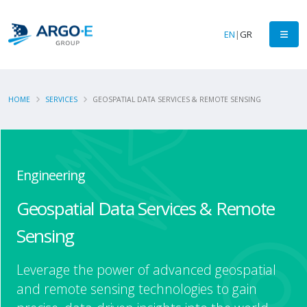
EN
|
GR
HOME
SERVICES
GEOSPATIAL DATA SERVICES & REMOTE SENSING
Engineering
Geospatial Data Services & Remote
Sensing
Leverage the power of advanced geospatial
and remote sensing technologies to gain