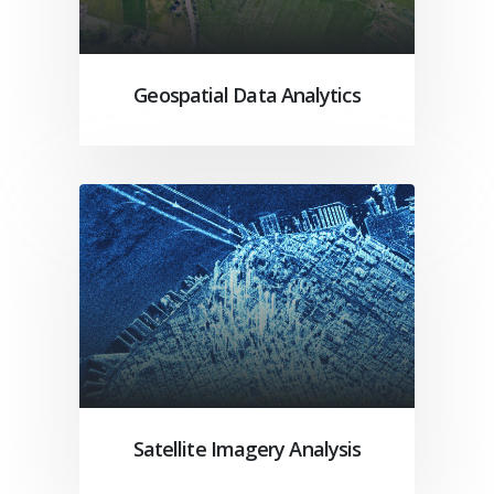
Geospatial Data Analytics
Satellite Imagery Analysis