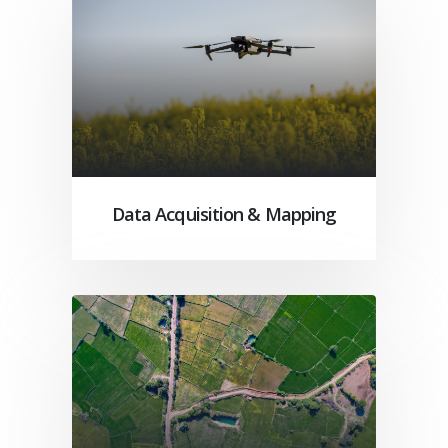
Data Acquisition & Mapping