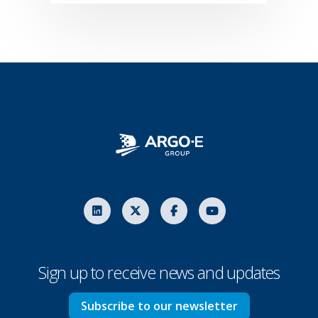
Sign up to receive news and updates
Subscribe to our newsletter