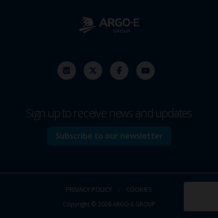
Sign up to receive news and updates
Subscribe to our newsletter
PRIVACY POLICY
|
COOKIES
Copyright © 2026 ARGO-E GROUP