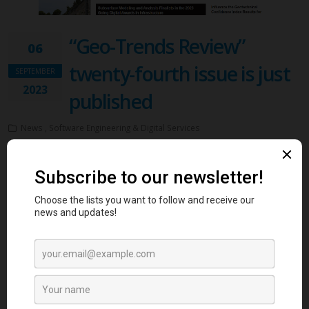
“Geo-Trends Review”
06
twenty-fourth issue is just
SEPTEMBER
2023
published
News , Software Engineering & Digital Services
We are excited to announce that GeoWorld, the biggest online
platform for geotechnical engineers, just published the twenty-fourth
issue of “Geo-Trends Review” magazine. The first crowdsourcing-
based content magazine in Geotechnical Engineering! The magazine
is designed to reflect GeoWorld’s dynamic and unique content! Geo-
Trends magazine, is full of news, members’ blog posts, questions,
answers, and photo albums.
The twenty-fourth issue was just circulated and you can see it here
.