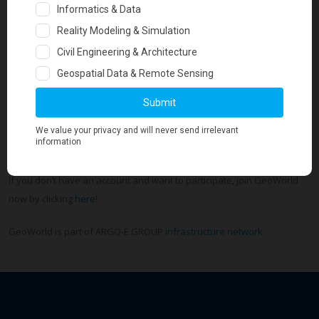
Every issue is keeping geotechs in touch with what is trending in
geotechnical engineering globally. It includes the hottest, most exciting
news that our members post!
If you want to be part of Geo-Trends Review Magazine you have
to
login
to your GeoWorld account and update today your profile,
post your blog posts, ask questions, share updates, upload photos
and directly reach an audience of 33,400+ geotechnical engineers.
If you don’t have an account and want to participate, join GeoWorld
now by clicking
here
!
GeoWorld is part of ARGO-E GROUP
infrastructure network
.