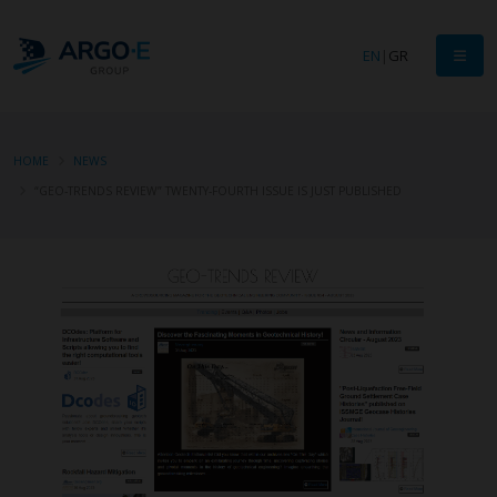
EN
|
GR
HOME
NEWS
“GEO-TRENDS REVIEW” TWENTY-FOURTH ISSUE IS JUST PUBLISHED