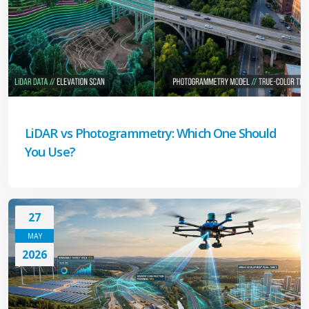
LiDAR vs Photogrammetry: Which One Should
You Use?
27
MAY
2026