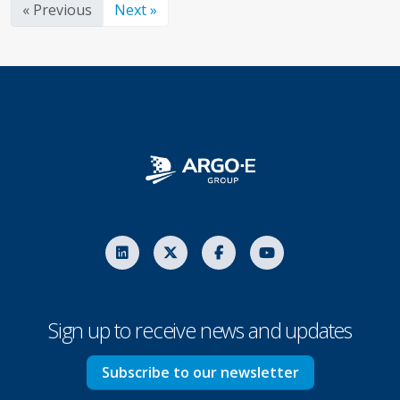
« Previous
Next »
Sign up to receive news and updates
Subscribe to our newsletter