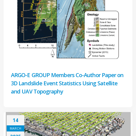
ARGO-E GROUP Members Co-Author Paper on
3D Landslide Event Statistics Using Satellite
and UAV Topography
14
MARCH