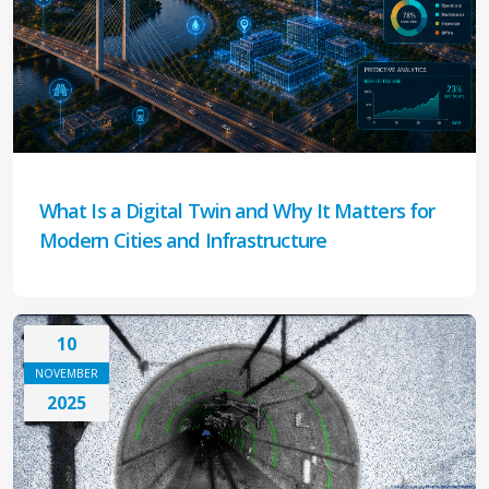
What Is a Digital Twin and Why It Matters for
Modern Cities and Infrastructure
10
NOVEMBER
2025