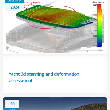
DECEMBER
2024
Yacht 3d scanning and deformation
assessment
20