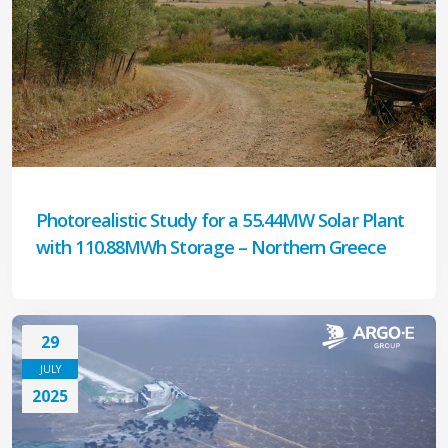
Photorealistic Study for a 55.44MW Solar Plant
with 110.88MWh Storage – Northern Greece
29
JULY
2025