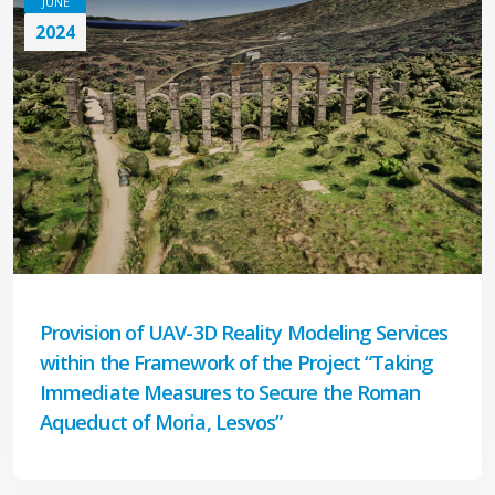
JUNE
2024
Provision of UAV-3D Reality Modeling Services
within the Framework of the Project “Taking
Immediate Measures to Secure the Roman
Aqueduct of Moria, Lesvos”