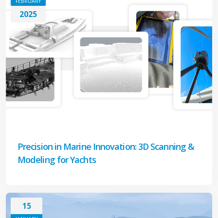
FEBRUARY
2025
Precision in Marine Innovation: 3D Scanning &
Modeling for Yachts
15