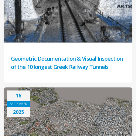
Geometric Documentation & Visual Inspection
of the 10 longest Greek Railway Tunnels
16
SEPTEMBER
2025