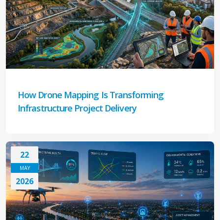
How Drone Mapping Is Transforming
Infrastructure Project Delivery
22
MAY
2026