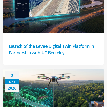
Launch of the Levee Digital Twin Platform in
Partnership with UC Berkeley
3
JUNE
2026