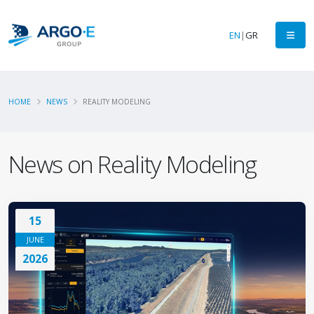
EN
|
GR
HOME
NEWS
REALITY MODELING
News on Reality Modeling
15
JUNE
2026