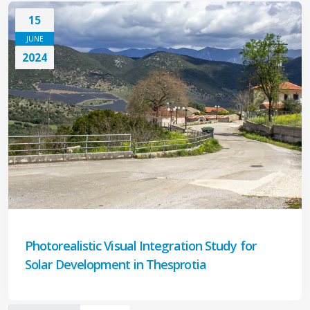
15
JUNE
2024
Photorealistic Visual Integration Study for
Solar Development in Thesprotia