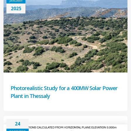
JANUARY
2025
Photorealistic Study for a 400MW Solar Power
Plant in Thessaly
24