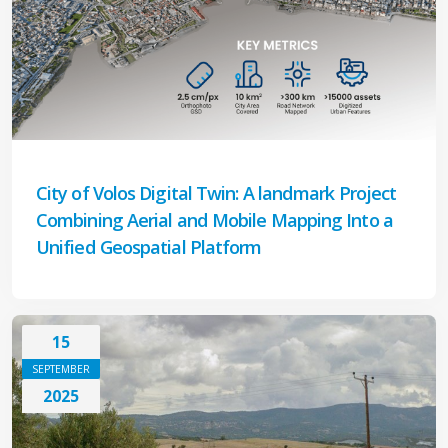
City of Volos Digital Twin: A landmark Project
Combining Aerial and Mobile Mapping Into a
Unified Geospatial Platform
15
SEPTEMBER
2025