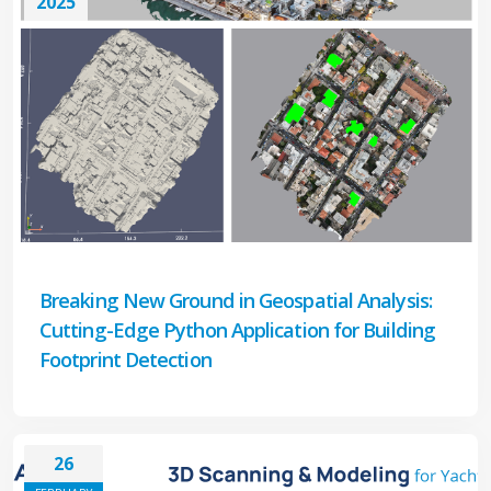
2025
Breaking New Ground in Geospatial Analysis:
Cutting-Edge Python Application for Building
Footprint Detection
26