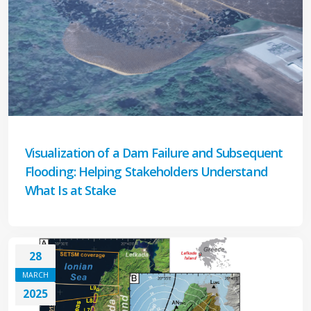
Visualization of a Dam Failure and Subsequent
Flooding: Helping Stakeholders Understand
What Is at Stake
28
MARCH
2025