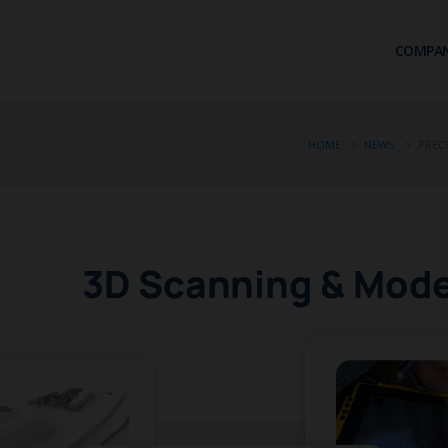
COMPA
HOME
NEWS
PREC