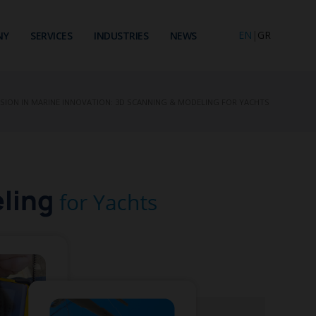
EN
|
GR
NY
SERVICES
INDUSTRIES
NEWS
ISION IN MARINE INNOVATION: 3D SCANNING & MODELING FOR YACHTS