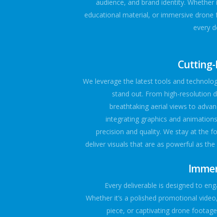
audience, and brand identity. Whether i
educational material, or immersive drone 
every de
Cutting
We leverage the latest tools and technolo
stand out. From high-resolution 
breathtaking aerial views to advan
integrating graphics and animations,
precision and quality. We stay at the f
deliver visuals that are as powerful as the
Immers
Every deliverable is designed to eng
Whether it’s a polished promotional video,
piece, or captivating drone footag