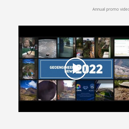
Annual promo video