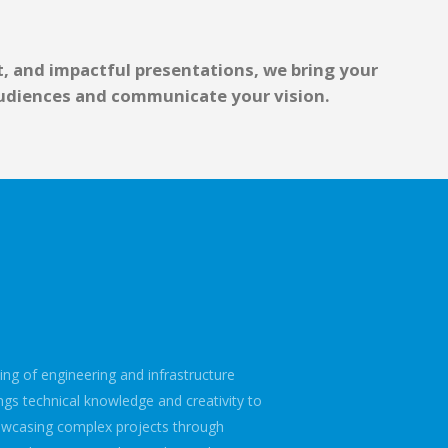
, and impactful presentations, we bring your
 audiences and communicate your vision.
ng of engineering and infrastructure
ngs technical knowledge and creativity to
owcasing complex projects through