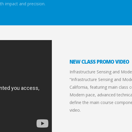
th impact and precision.
NEW CLASS PROMO VIDEO
Infrastructure Sensing and Mode
“Infrastructure Sensing and Model
California, featuring main class
Modern pace, advanced technical 
define the main course compone
video.