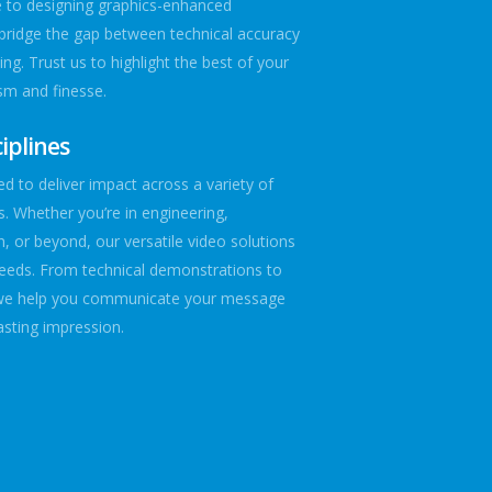
e to designing graphics-enhanced
bridge the gap between technical accuracy
ing. Trust us to highlight the best of your
sm and finesse.
iplines
d to deliver impact across a variety of
es. Whether you’re in engineering,
n, or beyond, our versatile video solutions
needs. From technical demonstrations to
we help you communicate your message
lasting impression.