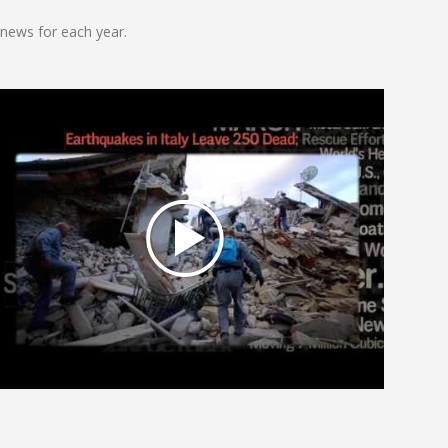
news for each year.