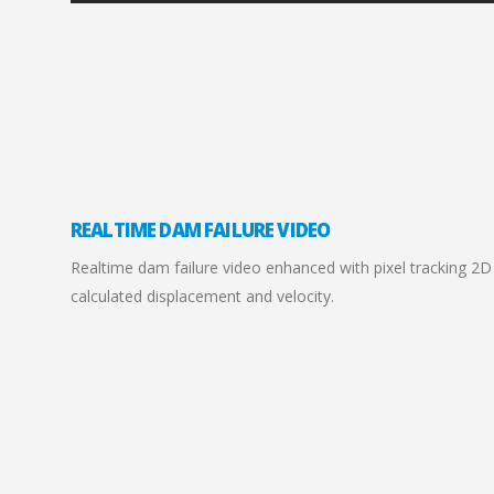
REALTIME DAM FAILURE VIDEO
Realtime dam failure video enhanced with pixel tracking 2D g
calculated displacement and velocity.