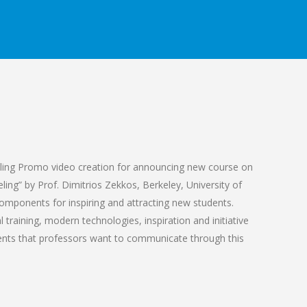
ling Promo video creation for announcing new course on
ing” by Prof. Dimitrios Zekkos, Berkeley, University of
 components for inspiring and attracting new students.
training, modern technologies, inspiration and initiative
nts that professors want to communicate through this