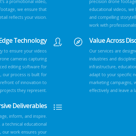
t’s a promotional video,
precision drone footag
footage, we ensure that
educational videos, we 
tail reflects your vision.
and compelling storytell
work with professionali
-Edge Technology
Value Across Disc
gy to ensure your videos
Our services are designe
drone cameras capturing
industries and disciplin
ced editing software for
infrastructure, educatio
 our process is built for
adapt to your specific 
orefront of innovation to
marketing campaigns, 
 projects they represent.
effectively and leave a 
ive Deliverables
age, inform, and inspire.
 a technical educational
e, our work ensures your