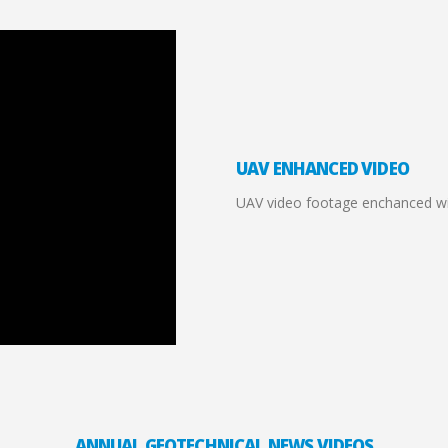
UAV ENHANCED VIDEO
UAV video footage enchanced wit
ANNUAL GEOTECHNICAL NEWS VIDEOS