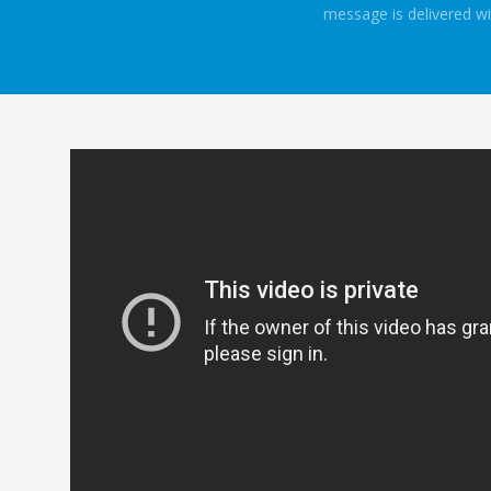
message is delivered wi