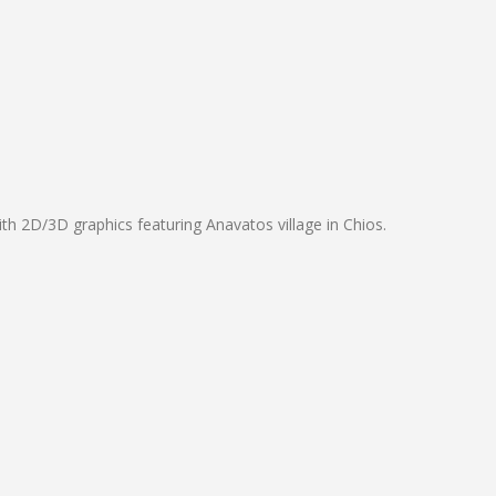
h 2D/3D graphics featuring Anavatos village in Chios.