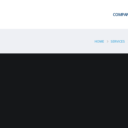
COMPA
HOME
SERVICES