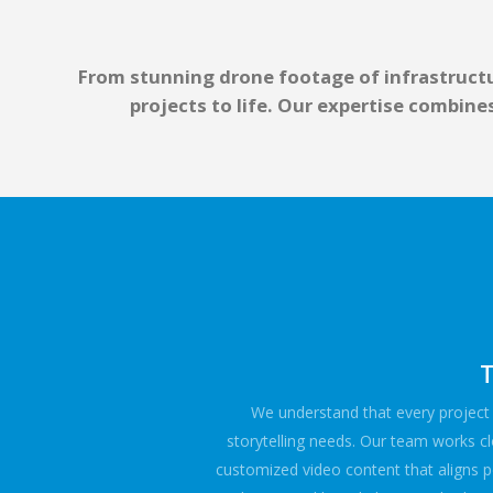
From stunning drone footage of infrastructu
projects to life. Our expertise combin
T
We understand that every project i
storytelling needs. Our team works cl
customized video content that aligns pe