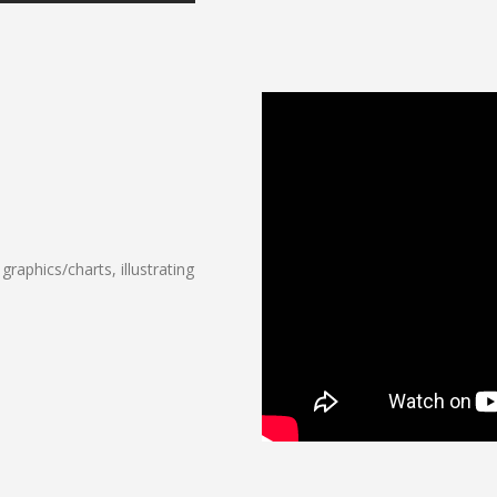
raphics/charts, illustrating