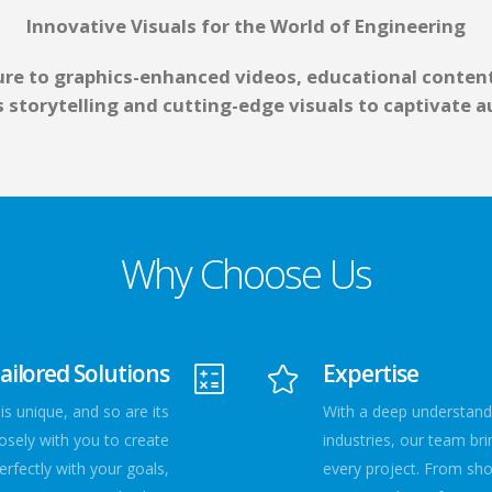
Innovative Visuals for the World of Engineering
re to graphics-enhanced videos, educational content
es storytelling and cutting-edge visuals to captivate
Why Choose Us
ailored Solutions
Expertise
s unique, and so are its
With a deep understandi
osely with you to create
industries, our team bri
rfectly with your goals,
every project. From sh