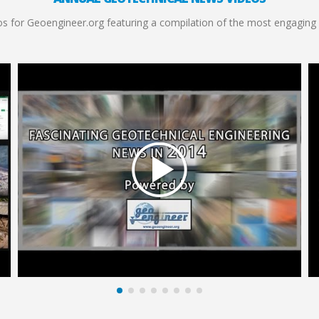
s for Geoengineer.org featuring a compilation of the most engaging 