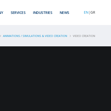
EN
|
GR
NY
SERVICES
INDUSTRIES
NEWS
ANIMATIONS / SIMULATIONS & VIDEO CREATION
VIDEO CREATION