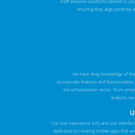
craft bespoke solutions tailored to yo
ensuring they align perfectly 
We have deep knowledge of the i
incorporate features and functionalities t
the infrastructure sector. From pro
analysis, w
U
Our user experience (UX) and user interface
dedicated to creating mobile apps that are