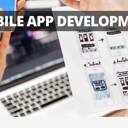
ILE APP DEVELOP