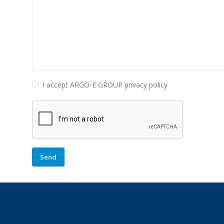
I accept ARGO-E GROUP privacy policy