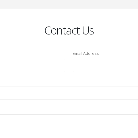
Contact Us
Email Address