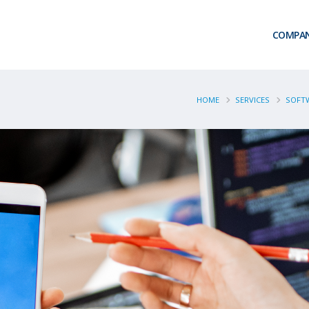
COMPA
HOME
SERVICES
SOFTW