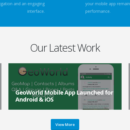
avigation and an engaging
your mobile app remain
interface.
performance.
Our Latest Work
GeoWorld Mobile App Launched for
Android & iOS
GeoWorld, the international professional network for
geotechnical engineers and associated fields launched
a brand-new app for Android and iOS device...
View More