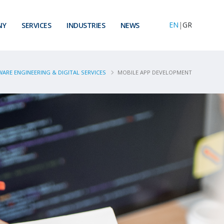
EN
|
GR
NY
SERVICES
INDUSTRIES
NEWS
ARE ENGINEERING & DIGITAL SERVICES
MOBILE APP DEVELOPMENT