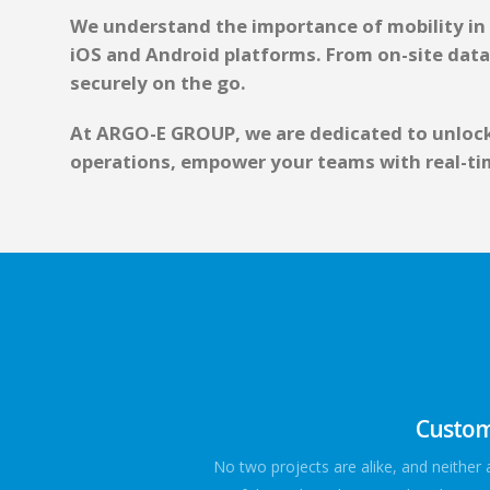
We understand the importance of mobility in t
iOS and Android platforms. From on-site data
securely on the go.
At ARGO-E GROUP, we are dedicated to unlocki
operations, empower your teams with real-tim
Custom-
No two projects are alike, and neither