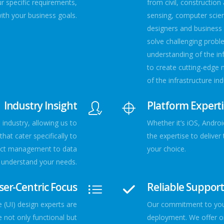
ur specific requirements,
from civil, constructio
with your business goals.
sensing, computer scien
designers and business 
solve challenging probl
understanding of the in
to create cutting-edge 
of the infrastructure ind
Industry Insight
Platform Expert
ndustry, allowing us to
Whether it’s iOS, Andro
hat cater specifically to
the expertise to delive
ject management to data
your choice.
e understand your needs.
ser-Centric Focus
Reliable Suppor
 (UI) design experts are
Our commitment to your
 not only functional but
deployment. We offer o