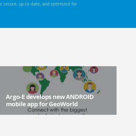
s secure, up-to-date, and optimized for
Argo-E develops new ANDROID
mobile app for GeoWorld
Argo-E is excited to announce the development and
launch of GeoWorld new mobile app for Android mobile
devices! The mobile app is free to download a...