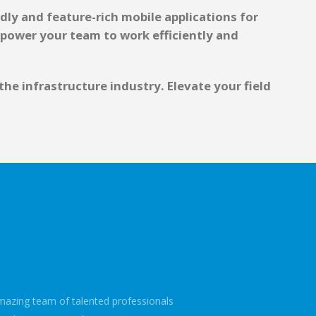
dly and feature-rich mobile applications for
mpower your team to work efficiently and
e infrastructure industry. Elevate your field
mazing team of talented professionals