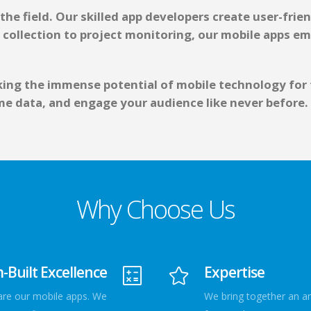
he field. Our skilled app developers create user-frien
 collection to project monitoring, our mobile apps e
ng the immense potential of mobile technology for th
e data, and engage your audience like never before.
Why Choose Us
Built Excellence
Expertise
 are our mobile apps. We
We bring together an a