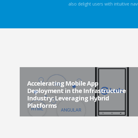
also delight users with intuitive n
Accelerating Mobile App
Deployment in the Infrastructure
Industry: Leveraging Hybrid
Platforms
In the ever-evolving landscape of mobile app
development, developers are constantly exploring new
frameworks and technologies to build powerful and e...