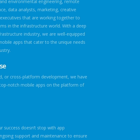
n and environmental engineering, remote
ce, data analysts, marketing, creative
executives that are working together to
ems in the infrastructure world. With a deep
frastructure industry, we are well-equipped
mobile apps that cater to the unique needs
ustry.
ise
id, or cross-platform development, we have
r top-notch mobile apps on the platform of
t
 success doesn’t stop with app
ngoing support and maintenance to ensure