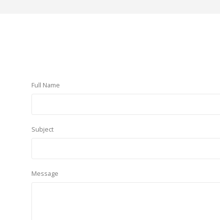
Full Name
Subject
Message