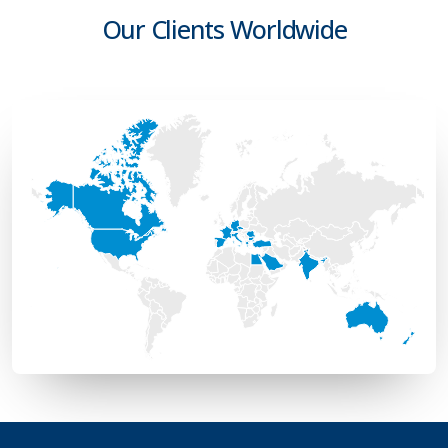
Our Clients Worldwide