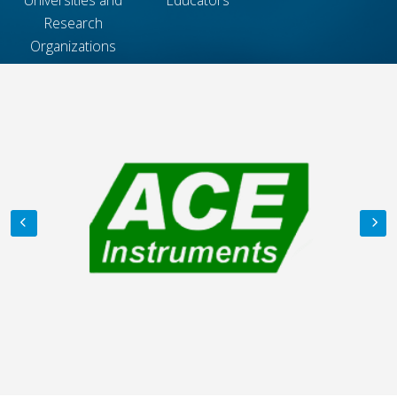
Research
Organizations