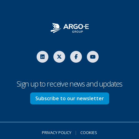
Sign up to receive news and updates
Subscribe to our newsletter
PRIVACY POLICY
|
COOKIES