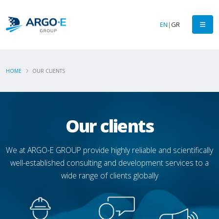
EN
|
GR
HOME
OUR CLIENTS
Our clients
We at ARGO-E GROUP provide highly reliable and scientifically
well-established consulting and development services to a
wide range of clients globally