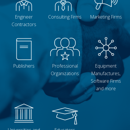
Engineer
Consulting Firms
Marketing Firms
Contractors
Publishers
Professional
Equipment
Organizations
Manufactures,
Software Firms
and more
Universities and
Educators