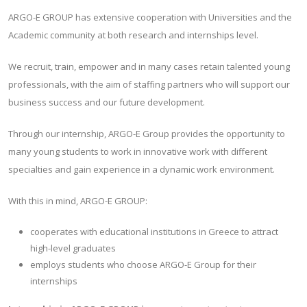
ARGO-E GROUP has extensive cooperation with Universities and the
Academic community at both research and internships level.
We recruit, train, empower and in many cases retain talented young
professionals, with the aim of staffing partners who will support our
business success and our future development.
Through our internship, ARGO-E Group provides the opportunity to
many young students to work in innovative work with different
specialties and gain experience in a dynamic work environment.
With this in mind, ARGO-E GROUP:
cooperates with educational institutions in Greece to attract
high-level graduates
employs students who choose ARGO-E Group for their
internships