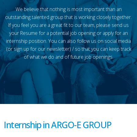
We believe that nothing is most important than an
outstanding talented group that is working closely together.
If you feel you are a great fit to our team, please send us
your Resume for a potential job opening or apply for an
internship position. You can also follow us on social media
(or sign up for our newsletter) / so that you can keep track
of what we do and of future job openings.
Internship in ARGO-E GROUP