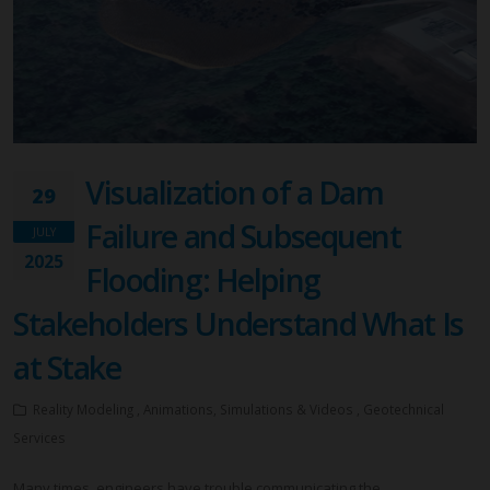
Visualization of a Dam
29
Failure and Subsequent
JULY
2025
Flooding: Helping
Stakeholders Understand What Is
at Stake
Reality Modeling , Animations, Simulations & Videos , Geotechnical
Services
Many times, engineers have trouble communicating the