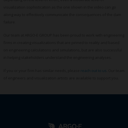
visualization sophistication as the one shown in the video can go
along way to effectively communicate the consequences of the dam
failure.
Our team at ARGO-E GROUP has been proud to work with engineering
firms in creating visualizations that are pinned to reality and based
on engineering calculations and simulations, but are also successful
in helping stakeholders understand the engineering analyses.
If you or your firm has similar needs, please
reach out to us
. Our team
of engineers and visualization artists are available to support you.