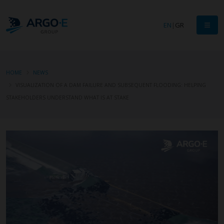
EN
|
GR
HOME
NEWS
VISUALIZATION OF A DAM FAILURE AND SUBSEQUENT FLOODING: HELPING
STAKEHOLDERS UNDERSTAND WHAT IS AT STAKE