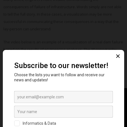
consequences of failure of infrastructure. Words simply are not able
to tell the full story. In these cases, a visualization may be more
successful in communicating these consequences in a way that the
lay-person can understand.
The video below is an example of a visualization of a real dam failure
based on the results of engineering analyses. The 3D topography
shown is based on the current conditions of the dam and was
mapped using drones and the Structure from Motion technique.
Minor, purely aesthetic, improvements can also be made on the 3D
model to help tell the story.