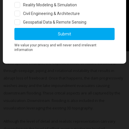
In this specific example, the expected mode of failure involves a
through-seepage, piping and rotational instability that results in
abrupt loss of freeboard. Once that happens, the dam progressively
washes away and the lake impoundment evacuates causing
downstream flooding. These critical aspects are all captured by the
visualization. Downstream flooding is also included in the
visualization leveraging the existing 3D topography.
Although the level of detail and realistic representation can vary
depending on the level of effort, even a moderate level of