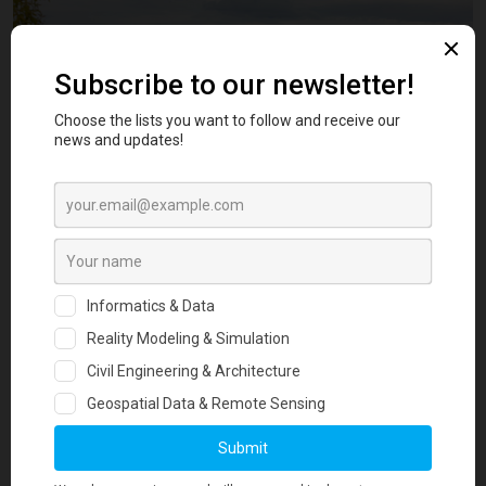
The workflow included:
On-site documentation from 29 representative viewpoints
3D reconstruction of Trina Solar 670W Vertex PV modules
Integration into a 10m resolution Digital Surface Model
Advanced photo-matching for accurate terrain and lighting
alignment