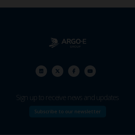
Sign up to receive news and updates
Subscribe to our newsletter