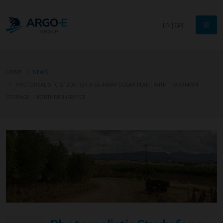
EN
|
GR
HOME
NEWS
PHOTOREALISTIC STUDY FOR A 55.44MW SOLAR PLANT WITH 110.88MWH
STORAGE – NORTHERN GREECE