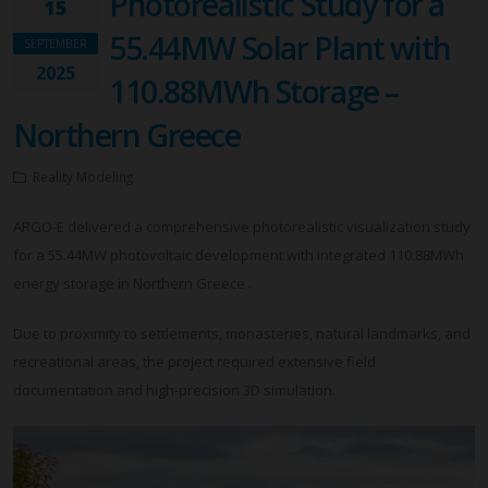
Photorealistic Study for a
15
55.44MW Solar Plant with
SEPTEMBER
2025
110.88MWh Storage –
Northern Greece
Reality Modeling
ARGO-E delivered a comprehensive photorealistic visualization study
for a 55.44MW photovoltaic development with integrated 110.88MWh
energy storage in Northern Greece .
Due to proximity to settlements, monasteries, natural landmarks, and
recreational areas, the project required extensive field
documentation and high-precision 3D simulation.