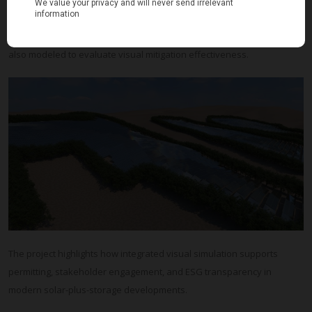
Production of 12 high-resolution photorealistic visualizations
Vegetative screening scenarios using Mediterranean species were
also modeled to evaluate visual mitigation effectiveness.
The project highlights how integrated visual simulation supports
permitting, stakeholder engagement, and ESG transparency in
modern solar-plus-storage developments.