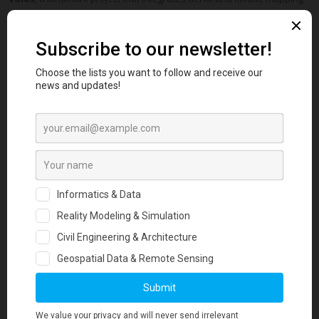
into a unified geospatial platform.
With
2.5 cm/px orthophotos
covering
10km2 of urban area
, more
than
300 kilometers of streets mapped
, and
15,000 of urban
assets digitized
, the Digital Twin of Volos brings every detail of the
city into focus.
All spatial products were delivered seamlessly in QGIS, enriched with
digitized urban assets such as building footprints, tree inventories,
and 360° street view photos. To maximize accessibility, we also
developed WebGL applications for the 3D textured city model and the
3D point cloud, enabling stakeholders to explore Volos in an
interactive, browser-based environment.
This project provides the municipality with a powerful tool for urban
planning, asset management, and smart‑city applications—a robust
foundation for data‑driven decision making.