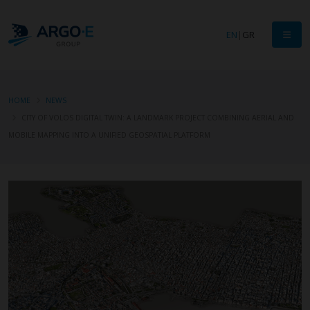
EN
|
GR
HOME
NEWS
CITY OF VOLOS DIGITAL TWIN: A LANDMARK PROJECT COMBINING AERIAL AND
MOBILE MAPPING INTO A UNIFIED GEOSPATIAL PLATFORM