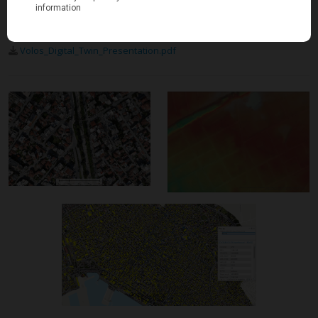
Download project sheet
Volos_Digital_Twin_Presentation.pdf