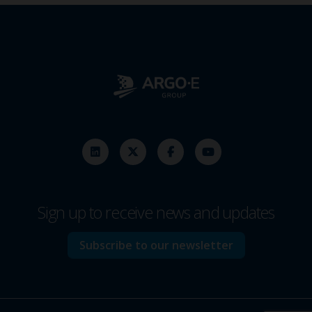
Sign up to receive news and updates
Subscribe to our newsletter