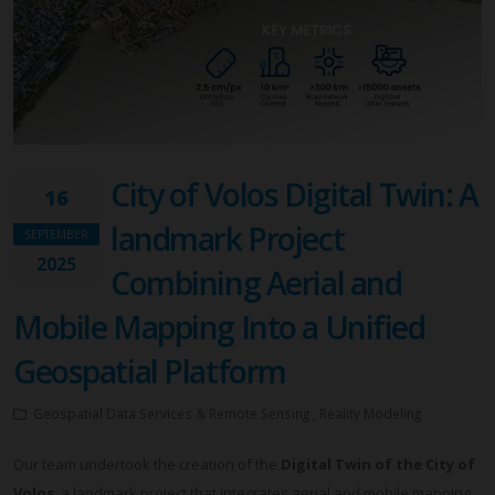
City of Volos Digital Twin: A
16
landmark Project
SEPTEMBER
2025
Combining Aerial and
Mobile Mapping Into a Unified
Geospatial Platform
Geospatial Data Services & Remote Sensing , Reality Modeling
Our team undertook the creation of the
Digital Twin of the City of
Volos
, a landmark project that integrates aerial and mobile mapping