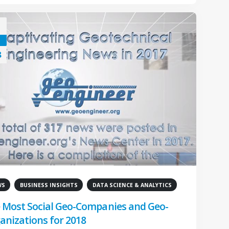
8
WS
BUSINESS INSIGHTS
DATA SCIENCE & ANALYTICS
 Most Social Geo-Companies and Geo-
anizations for 2018