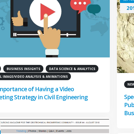
20
BUSINESS INSIGHTS
DATA SCIENCE & ANALYTICS
L IMAGE/VIDEO ANALYSIS & ANIMATIONS
NE
mportance of Having a Video
Spe
ting Strategy in Civil Engineering
Pub
Bus