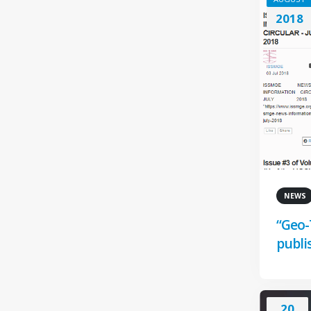
2018
NEWS
“Geo-
publi
20