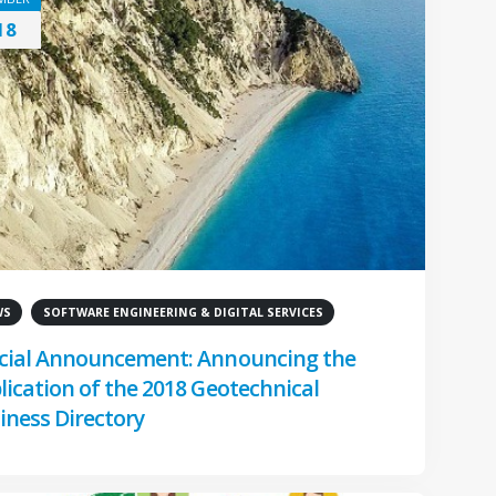
18
WS
SOFTWARE ENGINEERING & DIGITAL SERVICES
cial Announcement: Announcing the
lication of the 2018 Geotechnical
iness Directory