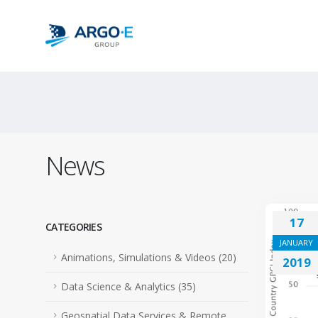
News
17
CATEGORIES
JANUARY
Animations, Simulations & Videos (20)
2019
Data Science & Analytics (35)
Geospatial Data Services & Remote