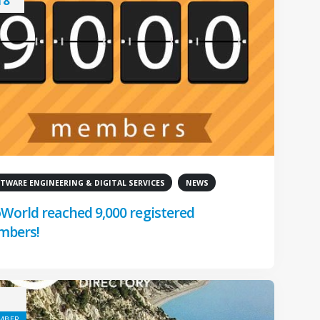
18
TWARE ENGINEERING & DIGITAL SERVICES
NEWS
World reached 9,000 registered
mbers!
MBER