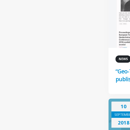
NEWS
“Geo-
publi
10
SEPTEMB
2018