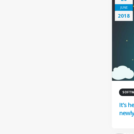
JUNE
2018
SOFTWA
It’s 
newly