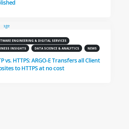
lished
TWARE ENGINEERING & DIGITAL SERVICES
8
INESS INSIGHTS
DATA SCIENCE & ANALYTICS
NEWS
P vs. HTTPS: ARGO-E Transfers all Client
sites to HTTPS at no cost