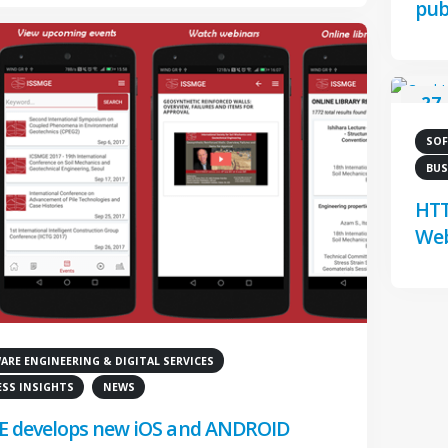
pub
27
APRIL
SOF
201
BUS
HTT
Web
RE ENGINEERING & DIGITAL SERVICES
ESS INSIGHTS
NEWS
E develops new iOS and ANDROID