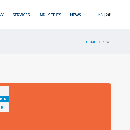
EN
|
GR
NY
SERVICES
INDUSTRIES
NEWS
HOME
NEWS
3
BER
18