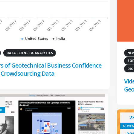
DATA SCIENCE & ANALYTICS
NE
SOF
rs of Geotechnical Business Confidence
DIG
 Crowdsourcing Data
Vid
Geo
R
2
NOVE