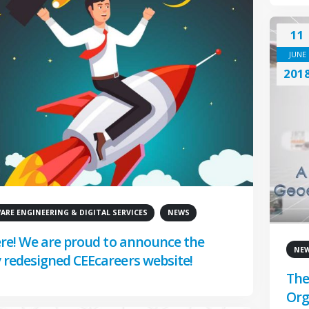
11
JUNE
201
RE ENGINEERING & DIGITAL SERVICES
NEWS
here! We are proud to announce the
NE
 redesigned CEEcareers website!
The
Org