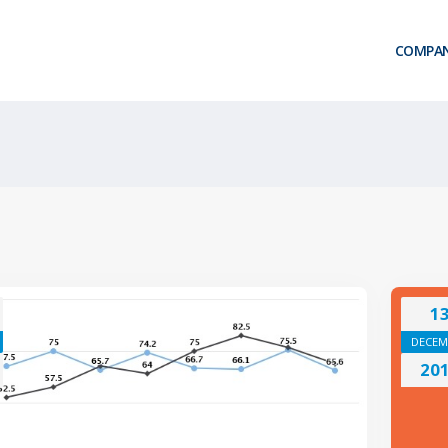
COMPA
1
DECEM
20