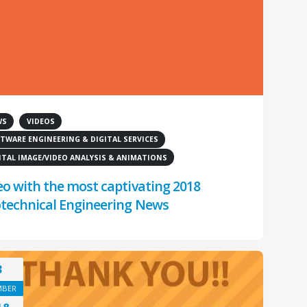
WS
VIDEOS
TWARE ENGINEERING & DIGITAL SERVICES
ITAL IMAGE/VIDEO ANALYSIS & ANIMATIONS
eo with the most captivating 2018
technical Engineering News
3
MBER