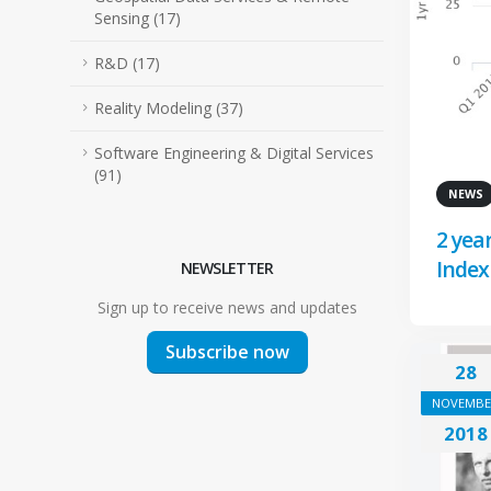
Sensing (17)
R&D (17)
Reality Modeling (37)
Software Engineering & Digital Services
(91)
NEWS
2 yea
Index
NEWSLETTER
Sign up to receive news and updates
Subscribe now
28
NOVEMBE
2018