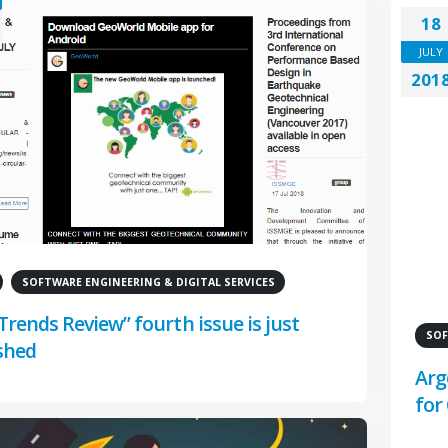
18
JULY
201
SOFTWARE ENGINEERING & DIGITAL SERVICES
Trends Review” fourth issue is just
SOF
shed
Arg
for