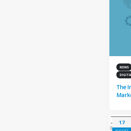
NEWS
DIGITA
The I
Marke
17
AUGUST