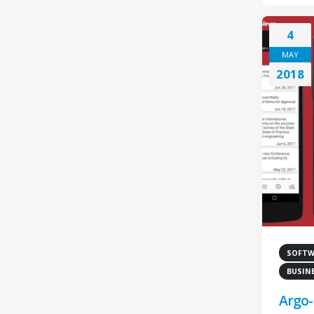
4
MAY
2018
SOFTWA
BUSIN
Argo-