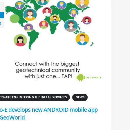
8
TWARE ENGINEERING & DIGITAL SERVICES
NEWS
o-E develops new ANDROID mobile app
 GeoWorld