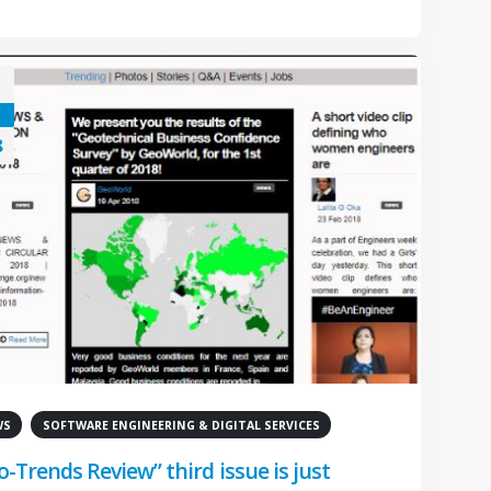
8
WS
SOFTWARE ENGINEERING & DIGITAL SERVICES
o-Trends Review” third issue is just