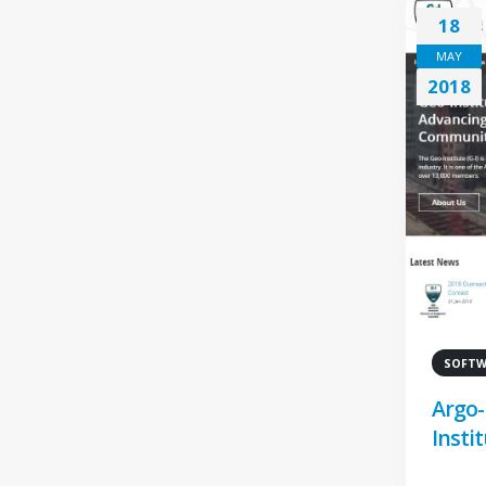
18
MAY
2018
SOFTWA
Argo-
Instit