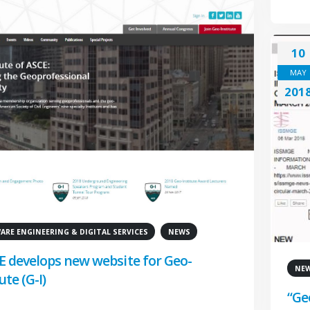
10
MAY
201
RE ENGINEERING & DIGITAL SERVICES
NEWS
E develops new website for Geo-
NE
ute (G-I)
“Ge