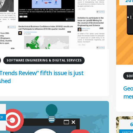
20
SOFTWARE ENGINEERING & DIGITAL SERVICES
Trends Review” fifth issue is just
SOF
shed
Geo
me
ER
6
SEPTE