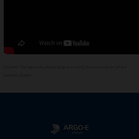
Answer: The tweet locations map out nicely the boundaries of the
tectonic plates.