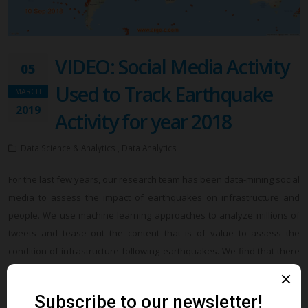
VIDEO: Social Media Activity
05
Used to Track Earthquake
MARCH
2019
Activity for year 2018
Data Science & Analytics , Data Analytics
For the last few years, our research team has been data-mining social
media to assess the impact of earthquakes on infrastructure and
people. We use machine learning approaches to analyze millions of
tweets and tease out the content that is of value to assess the
condition of infrastructure following earthquakes. We find that there
is valuable content in social media that is posted by users that can be
used for post-earthquake reconnaissance and infrastructure
condition assessment within minutes after the earthquake. We will be