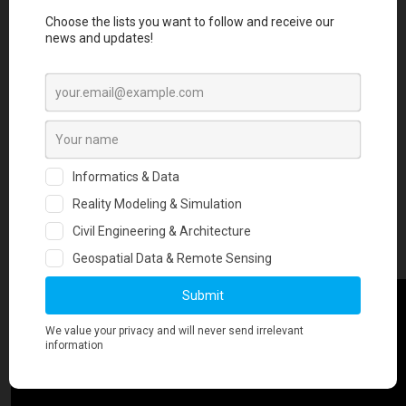
posting more about this in the future.
For now, we are glad to share this video from our ongoing work. The
video below shows social media activity related to earthquakes in
Twitter for the year 2018. In total this includes 4,380,121 tweets. The
location of the tweets as well as the observed spikes in social media
activity track extremely well with major earthquake events that
occurred during the year. More damaging earthquakes are observed
to have higher tweet activity compared to less damaging
earthquakes. At the end of the video, one can see the location of all
tweets in 2018. What do you see?