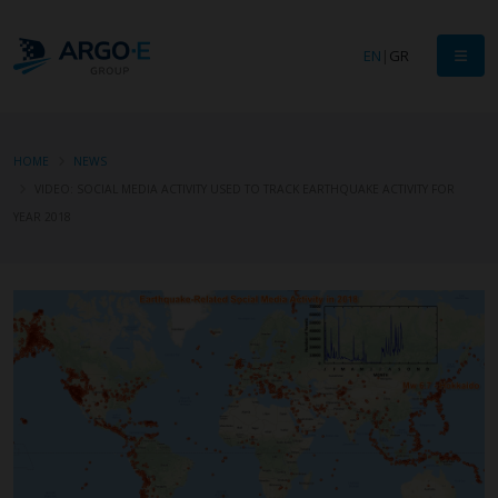
EN
|
GR
HOME
NEWS
VIDEO: SOCIAL MEDIA ACTIVITY USED TO TRACK EARTHQUAKE ACTIVITY FOR
YEAR 2018